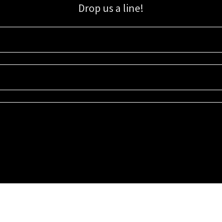
Drop us a line!
Sign up for our email list for updates, promotions, and more.