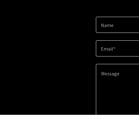
Name
Email*