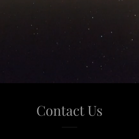
Contact Us