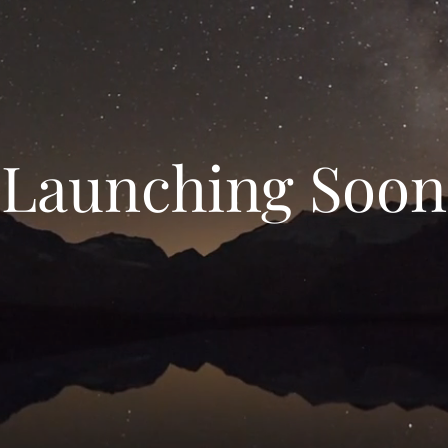
Launching Soon