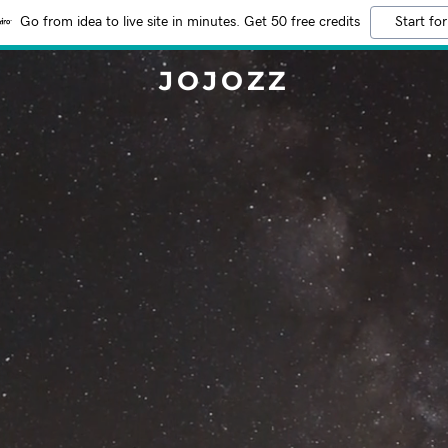
Go from idea to live site in minutes. Get 50 free credits
Start for
JOJOZZ