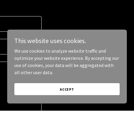
This website uses cookies.
We use cookies to analyze website traffic and
optimize your website experience. By accepting our
use of cookies, your data will be aggregated with
all other user data.
ACCEPT